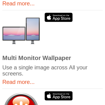
Read more...
Multi Monitor Wallpaper
Use a single image across All your
screens.
Read more...