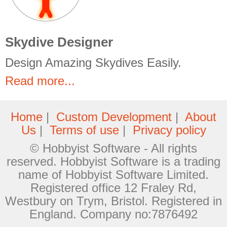
Skydive Designer
Design Amazing Skydives Easily.
Read more...
Home
|
Custom Development
|
About
Us
|
Terms of use
|
Privacy policy
© Hobbyist Software - All rights
reserved. Hobbyist Software is a trading
name of Hobbyist Software Limited.
Registered office 12 Fraley Rd,
Westbury on Trym, Bristol. Registered in
England. Company no:7876492