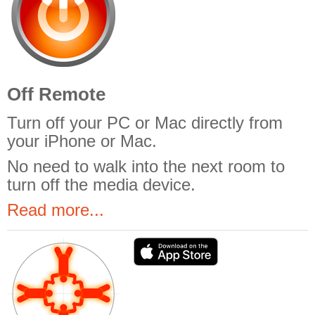
Off Remote
Turn off your PC or Mac directly from
your iPhone or Mac.
No need to walk into the next room to
turn off the media device.
Read more...