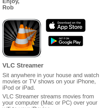
Enjoy,
Off Remote
Rob
File Getter
Video Analysis
Mac OS
Multi Monitor Wallpaper
Perfect Wallpaper
Right Click Booster
Icon Tool
VLC Streamer
Windows
Sit anywhere in your house and watch
Bonjour Browser
movies or TV shows on your iPhone,
iPod or iPad.
VLC Streamer streams movies from
your computer (Mac or PC) over your