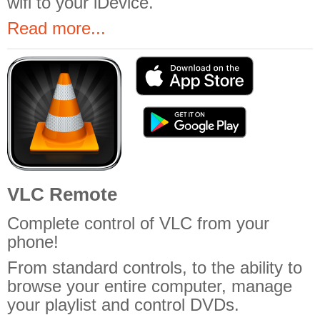
wifi to your iDevice.
Read more...
VLC Remote
Complete control of VLC from your
phone!
From standard controls, to the ability to
browse your entire computer, manage
your playlist and control DVDs.