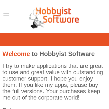
Home
Support
Welcome
to Hobbyist Software
Help
Forum
I try to make applications that are great
Contact Us
to use and great value with outstanding
customer support. I hope you enjoy
Blog
them. If you like my apps, please buy
Mobile
the full versions. Your purchases keep
VLC Streamer
me out of the corporate world!
VLC Remote