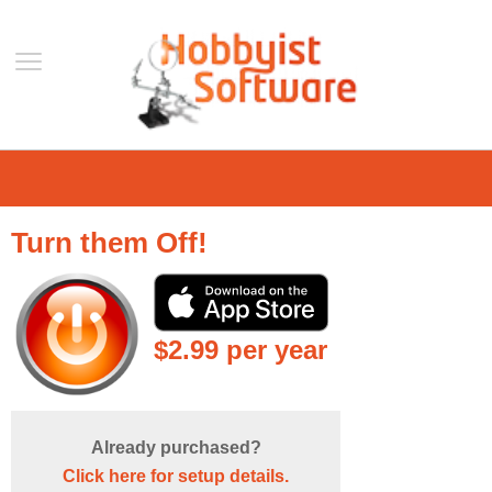
Home
Support
Turn them Off!
Help
Forum
Contact Us
$2.99 per year
Blog
Mobile
VLC Streamer
Already purchased?
VLC Remote
Click here for setup details.