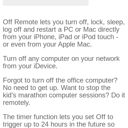
Off Remote
File Getter
Off Remote lets you turn off, lock, sleep,
Video Analysis
log off and restart a PC or Mac directly
Mac OS
from your iPhone, iPad or iPod touch -
or even from your Apple Mac.
Multi Monitor Wallpaper
Perfect Wallpaper
Turn off any computer on your network
from your iDevice.
Right Click Booster
Icon Tool
Forgot to turn off the office computer?
Windows
No need to get up. Want to stop the
kid’s marathon computer sessions? Do it
Bonjour Browser
remotely.
The timer function lets you set Off to
trigger up to 24 hours in the future so