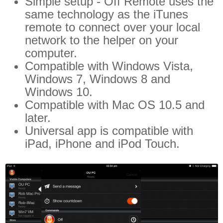
Simple setup - Off Remote uses the
same technology as the iTunes
remote to connect over your local
network to the helper on your
computer.
Compatible with Windows Vista,
Windows 7, Windows 8 and
Windows 10.
Compatible with Mac OS 10.5 and
later.
Universal app is compatible with
iPad, iPhone and iPod Touch.