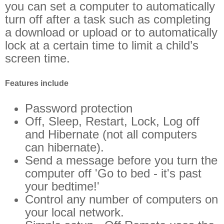
you can set a computer to automatically
turn off after a task such as completing
a download or upload or to automatically
lock at a certain time to limit a child’s
screen time.
Features include
Password protection
Off, Sleep, Restart, Lock, Log off
and Hibernate (not all computers
can hibernate).
Send a message before you turn the
computer off 'Go to bed - it's past
your bedtime!'
Control any number of computers on
your local network.