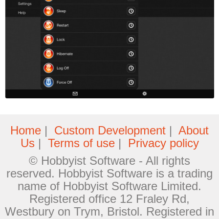
Home
|
Custom Development
|
About
Us
|
Terms of use
|
Privacy policy
© Hobbyist Software - All rights
reserved. Hobbyist Software is a trading
name of Hobbyist Software Limited.
Registered office 12 Fraley Rd,
Westbury on Trym, Bristol. Registered in