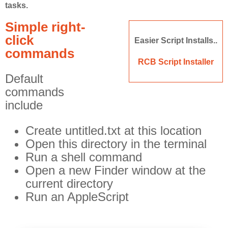
tasks.
Off Remote
Simple right-
File Getter
click
Easier Script Installs..
Video Analysis
commands
Mac OS
RCB Script Installer
Default
Multi Monitor Wallpaper
commands
Perfect Wallpaper
include
Right Click Booster
Create untitled.txt at this location
Icon Tool
Open this directory in the terminal
Windows
Run a shell command
Open a new Finder window at the
Bonjour Browser
current directory
Run an AppleScript