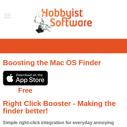
Home
Support
Boosting the Mac OS Finder
Help
Forum
Contact Us
Free
Blog
Right Click Booster - Making the
Mobile
finder better!
VLC Streamer
VLC Remote
Simple right-click integration for everyday annoying