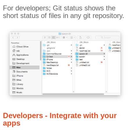
For developers; Git status shows the
short status of files in any git repository.
Developers - Integrate with your
apps