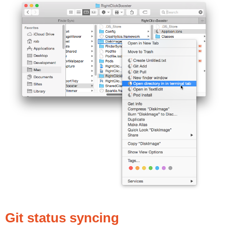
Git status syncing