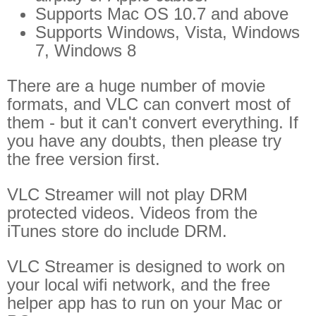
Supports Mac OS 10.7 and above
Supports Windows, Vista, Windows
7, Windows 8
There are a huge number of movie
formats, and VLC can convert most of
them - but it can't convert everything. If
you have any doubts, then please try
the free version first.
VLC Streamer will not play DRM
protected videos. Videos from the
iTunes store do include DRM.
VLC Streamer is designed to work on
your local wifi network, and the free
helper app has to run on your Mac or