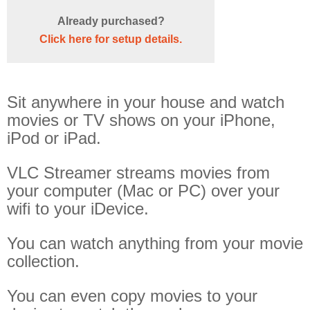
Off Remote
Already purchased?
File Getter
Click here for setup details.
Video Analysis
Mac OS
Sit anywhere in your house and watch
Multi Monitor Wallpaper
movies or TV shows on your iPhone,
Perfect Wallpaper
iPod or iPad.
Right Click Booster
VLC Streamer streams movies from
Icon Tool
your computer (Mac or PC) over your
Windows
wifi to your iDevice.
Bonjour Browser
You can watch anything from your movie
collection.
You can even copy movies to your