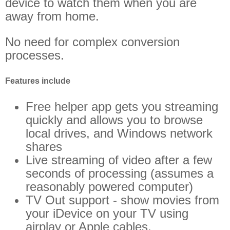
device to watch them when you are
away from home.
No need for complex conversion
processes.
Features include
Free helper app gets you streaming
quickly and allows you to browse
local drives, and Windows network
shares
Live streaming of video after a few
seconds of processing (assumes a
reasonably powered computer)
TV Out support - show movies from
your iDevice on your TV using
airplay or Apple cables.