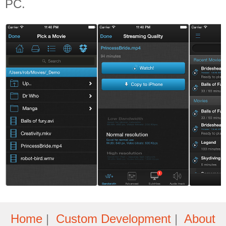
PC.
Home
|
Custom Development
|
About