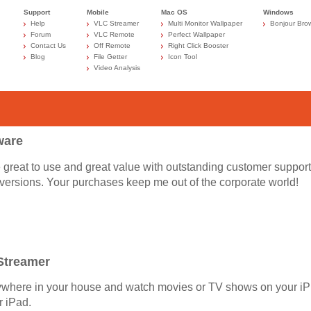
Support
Mobile
Mac OS
Windows
Help
VLC Streamer
Multi Monitor Wallpaper
Bonjour Bro
Forum
VLC Remote
Perfect Wallpaper
Contact Us
Off Remote
Right Click Booster
Blog
File Getter
Icon Tool
Video Analysis
ware
re great to use and great value with outstanding customer support
l versions. Your purchases keep me out of the corporate world!
Streamer
ywhere in your house and watch movies or TV shows on your i
r iPad.