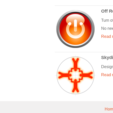
Off 
Turn o
No nee
Read m
Skydi
Design
Read m
Hom