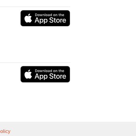
olicy