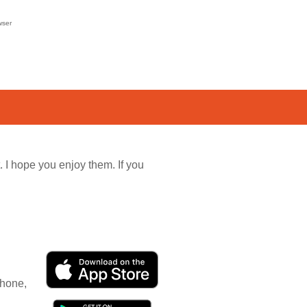
wser
. I hope you enjoy them. If you
Phone,