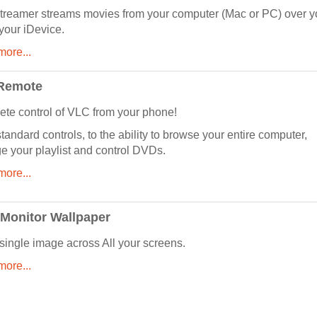
reamer streams movies from your computer (Mac or PC) over y
 your iDevice.
ore...
Remote
te control of VLC from your phone!
tandard controls, to the ability to browse your entire computer,
 your playlist and control DVDs.
ore...
 Monitor Wallpaper
single image across All your screens.
ore...