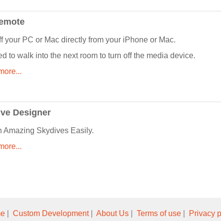
Remote
ff your PC or Mac directly from your iPhone or Mac.
d to walk into the next room to turn off the media device.
ore...
ve Designer
 Amazing Skydives Easily.
ore...
e
|
Custom Development
|
About Us
|
Terms of use
|
Privacy p