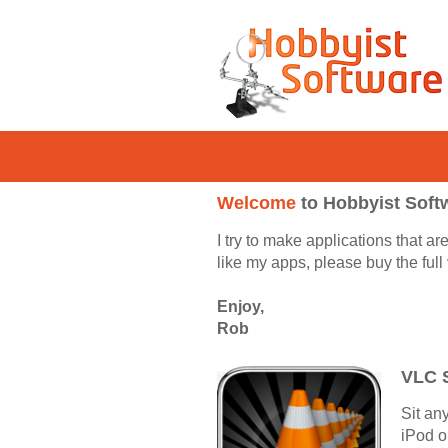
Welcome
to Hobbyist Soft
I try to make applications that a
like my apps, please buy the ful
Enjoy,
Rob
VLC 
Sit an
iPod o