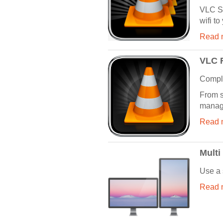
VLC St
wifi to
Read m
VLC 
Comple
From s
manage
Read m
Multi
Use a 
Read m