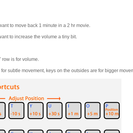
 want to move back 1 minute in a 2 hr movie.
ant to increase the volume a tiny bit.
' row is for volume.
e for subtle movement, keys on the outsides are for bigger move