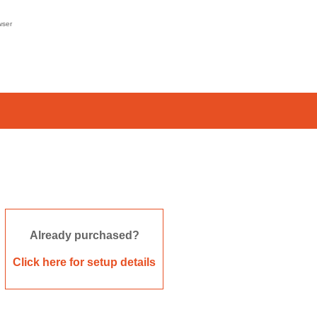
wser
Already purchased?
Click here for setup details