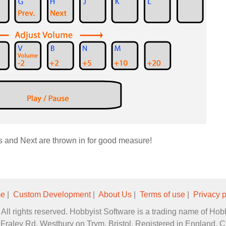
s and Next are thrown in for good measure!
e
|
Custom Development
|
About Us
|
Terms of use
|
Privacy p
All rights reserved. Hobbyist Software is a trading name of Hob
2 Fraley Rd, Westbury on Trym, Bristol. Registered in England