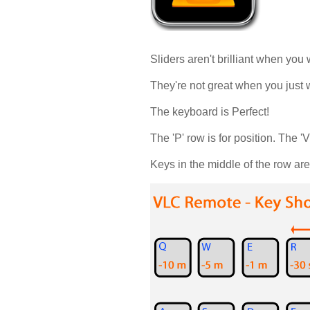
Sliders aren't brilliant when you
They're not great when you just w
The keyboard is Perfect!
The 'P' row is for position. The 'V
Keys in the middle of the row ar