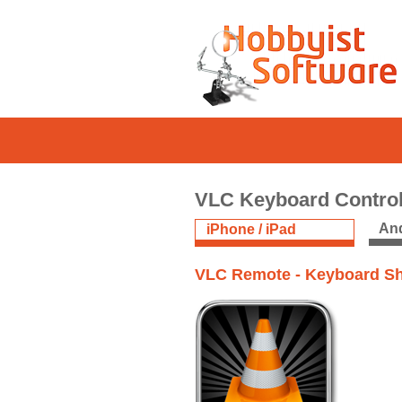
VLC Keyboard Contro
And
iPhone / iPad
VLC Remote - Keyboard Sh