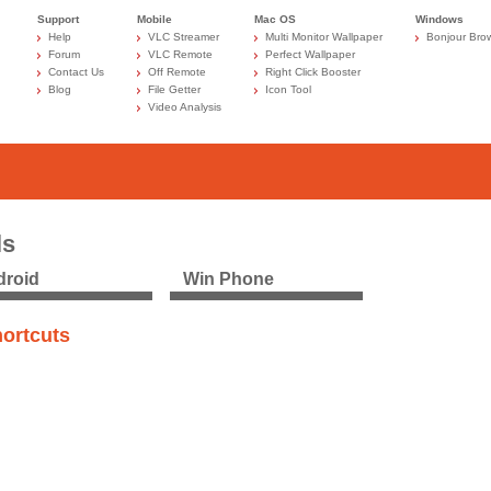
Support
Mobile
Mac OS
Windows
Help
VLC Streamer
Multi Monitor Wallpaper
Bonjour Bro
Forum
VLC Remote
Perfect Wallpaper
Contact Us
Off Remote
Right Click Booster
Blog
File Getter
Icon Tool
Video Analysis
ls
roid
Win Phone
ortcuts