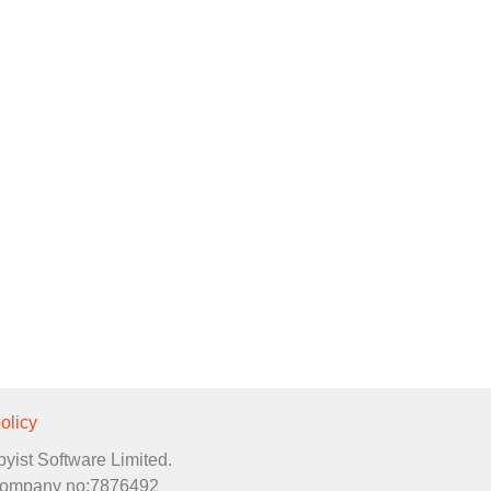
olicy
byist Software Limited.
. Company no:7876492