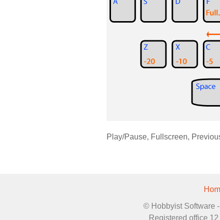
Play/Pause, Fullscreen, Previou
Hom
© Hobbyist Software - 
Registered office 1